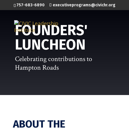
757-683-6890
executiveprograms@civichr.org
FOUNDERS'
LUNCHEON
Celebrating contributions to
Hampton Roads
ABOUT THE