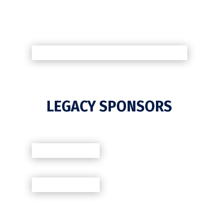
LEGACY SPONSORS