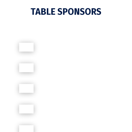
TABLE SPONSORS