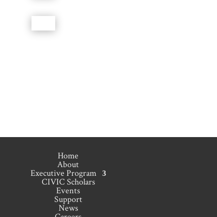
Home
About
Executive Program
CIVIC Scholars
Events
Support
News
Careers