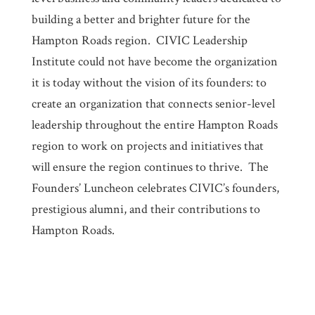
building a better and brighter future for the
Hampton Roads region. CIVIC Leadership
Institute could not have become the organization
it is today without the vision of its founders: to
create an organization that connects senior-level
leadership throughout the entire Hampton Roads
region to work on projects and initiatives that
will ensure the region continues to thrive. The
Founders’ Luncheon celebrates CIVIC’s founders,
prestigious alumni, and their contributions to
Hampton Roads.