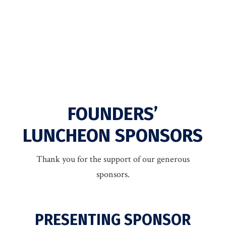
FOUNDERS’
LUNCHEON SPONSORS
Thank you for the support of our generous
sponsors.
PRESENTING SPONSOR