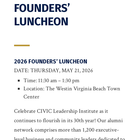
FOUNDERS’
LUNCHEON
2026 FOUNDERS’ LUNCHEON
DATE: THURSDAY, MAY 21, 2026
Time: 11:30 am – 1:30 pm
Location: The Westin Virginia Beach Town
Center
Celebrate CIVIC Leadership Institute as it
continues to flourish in its 30th year! Our alumni
network comprises more than 1,200 executive-
level business and community leaders dedicated to